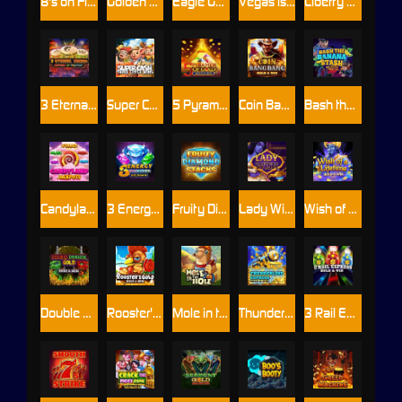
8's on Fire: Supercharged
Golden L'Hoot
Eagle Gold: Hold & Win
Vegas is Dead: Battle Arena
Liberty Coins: Hold & Win
3 Eternal Drums: Rhythm of Fortune
Super Cash: Three Little Wins
5 Pyramids of Gold: Hold & Win
Coin Bang Bang: Hold & Win
Bash the Banana Stash
Candyland Jackpots
3 Energy Diamonds: Hold & Win
Fruity Diamond Stacks
Lady Wish
Wish of a Lifetime Hold & Win
Double Dragon Gold: Hold & Win
Rooster's Gold: Hold & Win
Mole in the Hole
Thunderline Express Hold & Win
3 Rail Express: Hold & Win