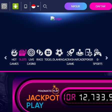
MASUK
DAFTAR
HOT
SLOTS
LIVE
RACE
TOGEL
OLAHRAGA
CRASH
ARCADE
POKER
E-
SABUN
GAMES
CASINO
GAME
SPORTS
AYAM
IDR
12,733,
JACKPOT
PLAY