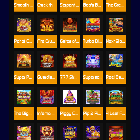
Smooth 7's Strike
Crack the Piggy Bank Express
Serpent Gold: Hold & Win
Boo's Booty
The Greed Machine
Pot of Charms
Fire Eruption
Gates of the Underworld
Turbo Diamonds: Hold & Win
Next Stop Riches Hold & Win
Super Pyramid of Gold Hold & Win
Guardian of Gold: Hold & Win
777 Streak: Megacharged
Supersonic Express: Hold & Win
Reel Bass: Jackpot Catch
The Big Bark: Golden Jackpots
Inferno Rising Hold & Win
Piggy Coin: Hold & Win
Pip & Pippa's Pots of Plenty
4 Leaf Fortune: Hold & Win