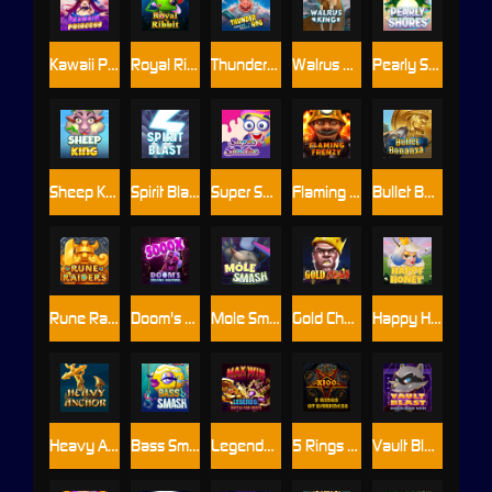
Kawaii Princess
Royal Ribbit
Thunder Hog Chaos Reels
Walrus King
Pearly Shores
Sheep King
Spirit Blast
Super Sundae
Flaming Frenzy
Bullet Bonanza
Rune Raiders
Doom's Digging Machine
Mole Smash
Gold Chain
Happy Honey
Heavy Anchor
Bass Smash
Legends: Battle for Earth
5 Rings of Darkness
Vault Blast Hold & Win