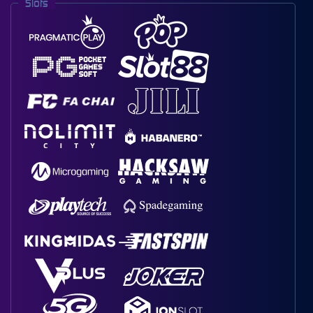
Slots