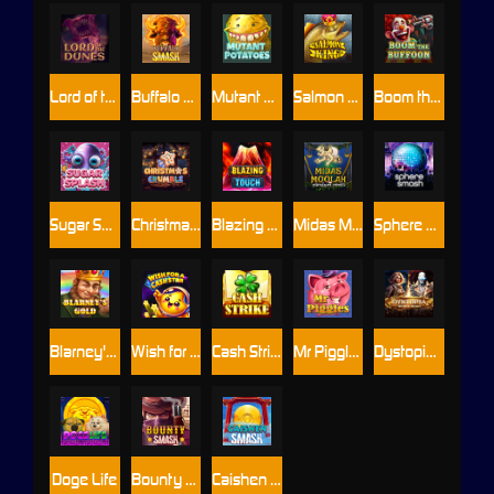
Lord of the Dunes
Buffalo Smash
Mutant Potatoes
Salmon King
Boom the Buffoon
Sugar Splash
Christmas Crumble
Blazing Touch
Midas Moolah: Random Reels
Sphere Smash
Blarney's Gold
Wish for a Cash Star
Cash Strike
Mr Piggles
Dystopia: Rebel Road
Doge Life
Bounty Smash
Caishen Smash