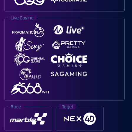
Live Casino
Race
Togel