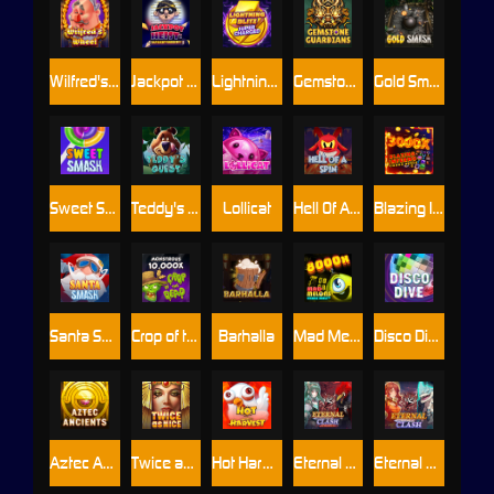
Wilfred's Wheel
Jackpot Heist: Daylight Robbery
Lightning Blitz: Supercharged
Gemstone Guardians
Gold Smash
Sweet Smash
Teddy's Quest
Lollicat
Hell Of A Spin
Blazing Inferno Chaos Reels
Santa Smash
Crop of the Dead
Barhalla
Mad Melons Chaos Reels
Disco Dive
Aztec Ancients
Twice as Nice
Hot Harvest
Eternal Clash Reloaded
Eternal Clash