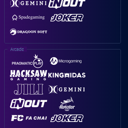
Arcade