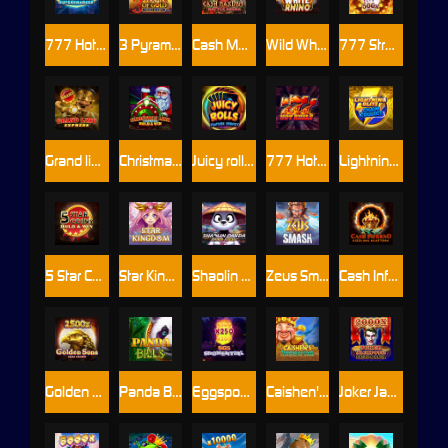
777 Hot Reels: Supercharged
3 Pyramids of Gold: Hold & Win
Cash Maximus: Battle Arena
Wild White Rhino
777 Streak
Grand link express Hold and win
Christmas Link Express: Hold & Win
Juicy rolls : feature Frenzy
777 Hot Reels
Lightning Blitz: Chain Collect
5 Star Coins: Hold & Win
Star Kingdom
Shaolin Panda Chaos Reels
Zeus Smash
Cash Inferno Sizzling Scatters
Golden Suns Chain Collect
Panda Bills
Eggsponential
Caishen's Temple of Gold
Joker Jackpots: Prize Mania