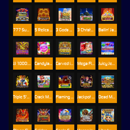
777 Super Wheel: Hold & Win
5 Relics of Power: Hold & Win
3 Gods Unleashed: Hold & Win
3 Christmas Pyramids: Hold & Win
Ballin' Jackpots Hit The Line
JJ 1000: Hold & Win
Candyland Pop
Carved in Gold: Hold & Win
Mega Flex: Hold & Win
Juicy Jewels Supercharged
Triple 5's: Supercharged
Crack More Piggy Banks
Flaming Chicken: Highway Hazard
Jackpot District: City of Fortune
Dead Man's Gold: Hold & Win