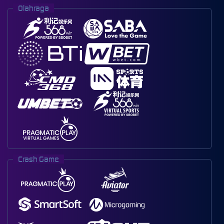
Olahraga
Crash Game