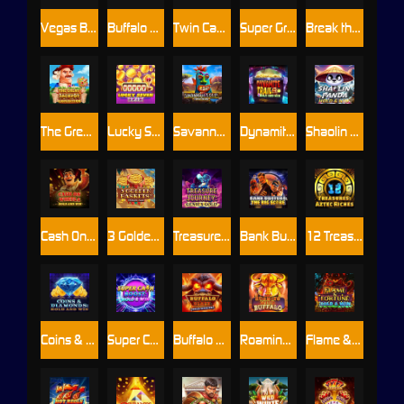
Vegas Blitz: Hold & Win
Buffalo Smash: Supercharged
Twin Cash: Hold & Win
Super Grand Link Express: Hold & Win
Break the Piggy Bank
The Great Jackpot Expedition
Lucky Seven Spin
Savanna Gold: Coin of the Wild
Dynamite Trail: Hold & Win
Shaolin Panda: Hold & Win
Cash On Wheels: Hold & Win
3 Golden Baskets: Treasure Tides
Treasure Journey: Genie`s Gold
Bank Busters: The Big Score
12 Treasures: Aztec Riches
Coins & Diamonds: Hold & Win
Super Cash Boost: Hold & Win
Buffalo Blaze: Wild Wealth
Roaming Wild Buffalo
Flame & Fortune: Hold & Win