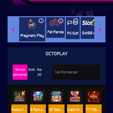
i
i
i
i
i
Facha
Fat Panda
Slot88 x PP
PG Soft
Pragmatic Play
OCTOPLAY
Semua
Slots
Top
permainan
20
Follow the Cash Rabbit
3 Fortune Beasts: Hold & Win
15 Totem Stacks: Hold & Win
Crack the Pumpkin Bank
777 Streak: Supercharged