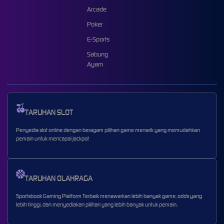
Arcade
Poker
E-Sports
Sabung
Ayam
TARUHAN SLOT
Penyedia slot online dengan beragam pilihan game menarik yang memudahkan
pemain untuk mencapai jackpot
TARUHAN OLAHRAGA
Sportsbook Gaming Platform Terbaik menawarkan lebih banyak game, odds yang
lebih tinggi, dan menyediakan pilihan yang lebih banyak untuk pemain.