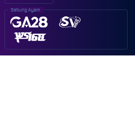
Sabung Ayam