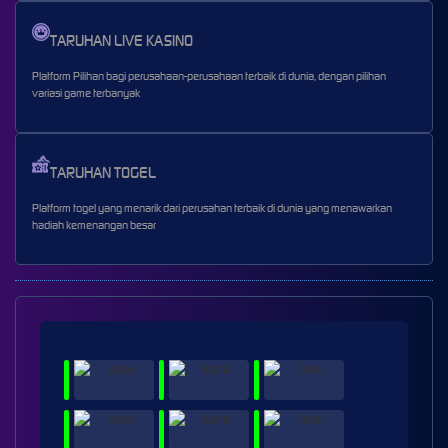
TARUHAN LIVE KASINO
Platform Pilihan bagi perusahaan-perusahaan terbaik di dunia, dengan pilihan
variasi game terbanyak
TARUHAN TOGEL
Platform togel yang menarik dari perusahan terbaik di dunia yang menawarkan
hadiah kemenangan besar