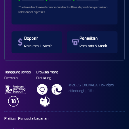
* Selama bank maintenance dan bank offline deposit dan penarikan
tidak dapat diproses
Deposit
Penarikan
Rata-rata 1 Menit
Rata-rata 5 Menit
Tanggung Jawab
Browser Yang
Bermain
Didukung
©2026 EXONAGA. Hak cipta
dilindungi | 18+
Platform Penyedia Layanan