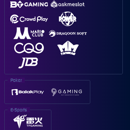
Poker
E-Sports