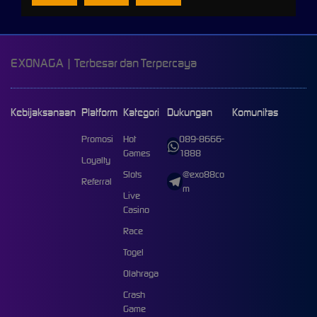
EXONAGA | Terbesar dan Terpercaya
Kebijaksanaan
Platform
Kategori
Dukungan
Komunitas
Promosi
Hot
089-8666-
Games
1888
Loyalty
Slots
@exo88co
Referral
m
Live
Casino
Race
Togel
Olahraga
Crash
Game