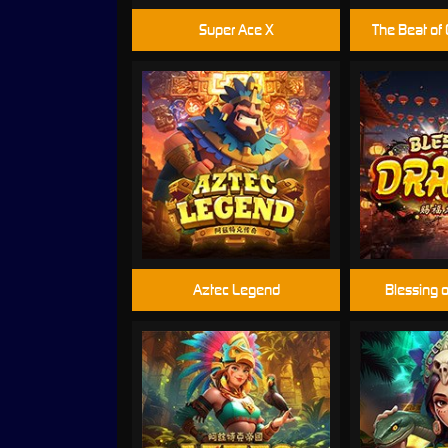
Super Ace X
The Beat of
Aztec Legend
Blessing o