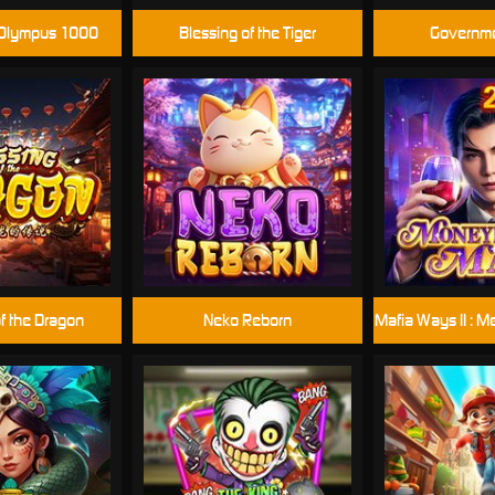
 Olympus 1000
Blessing of the Tiger
Governme
f the Dragon
Neko Reborn
Mafia Ways II : M