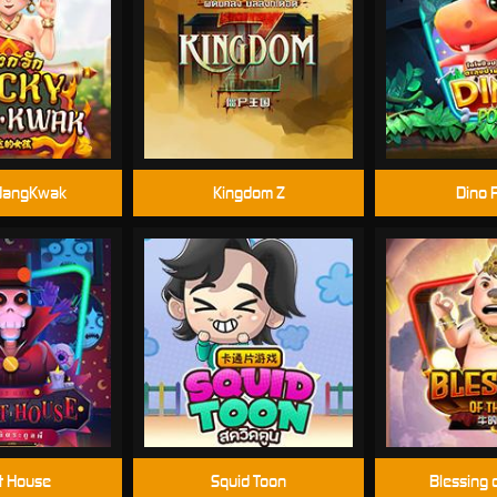
NangKwak
Kingdom Z
Dino 
t House
Squid Toon
Blessing 