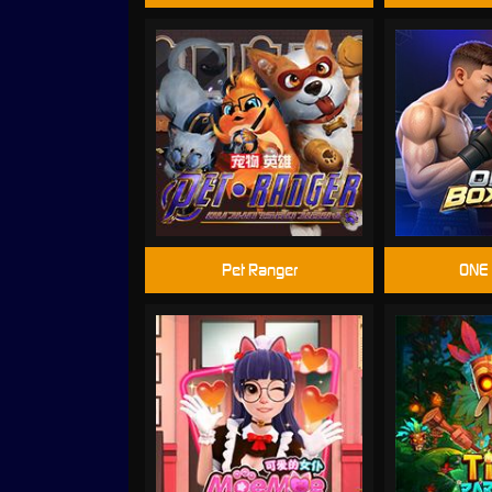
Pet Ranger
ONE 