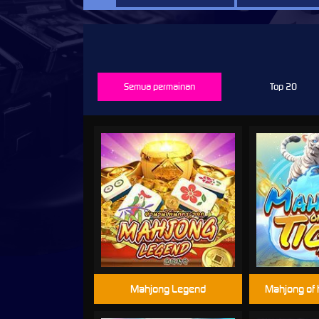
Semua permainan
Top 20
Mahjong Legend
Mahjong of t