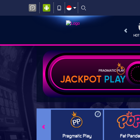
HOT
JACKPOT
PLAY
i
Pragmatic Play
Fat Pand