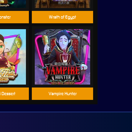
onster
Wrath of Egypt
i Dessert
Vampire Hunter