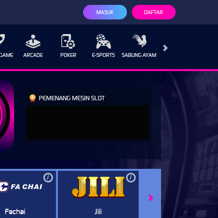
MASUK
DAFTAR
 GAME
ARCADE
POKER
E-SPORTS
SABUNG AYAM
PROMOSI
PEMENANG MESIN SLOT
i
i
i
No Limit City
Fachai
Jili