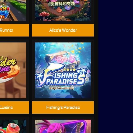
Runner
Alice's Wonder
Cuisine
Fishing's Paradise