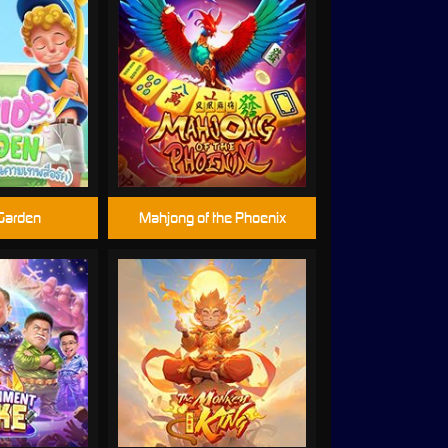
 Garden
Mahjong of the Phoenix