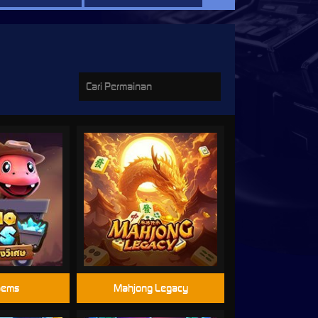
Gems
Mahjong Legacy