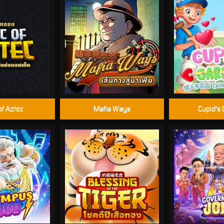
of Aztec
Mafia Ways
Cupid's