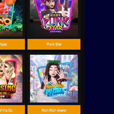
Pops
Punk Star
of the Ox
Rich Rich Water