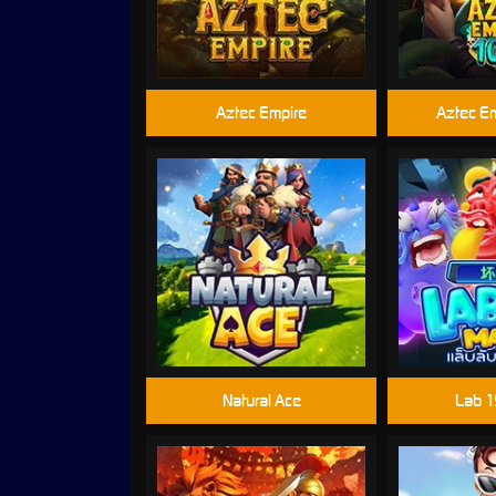
Aztec Empire
Aztec E
Natural Ace
Lab 1