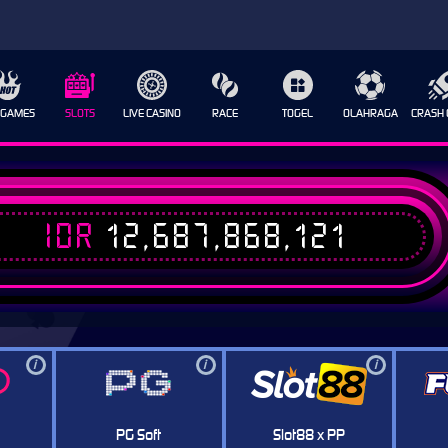
 GAMES
SLOTS
LIVE CASINO
RACE
TOGEL
OLAHRAGA
CRASH
IDR
12,687,868,121
i
i
i
a
PG Soft
Slot88 x PP