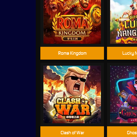
Roma Kingdom
Lucky 
Clash of War
Ghos