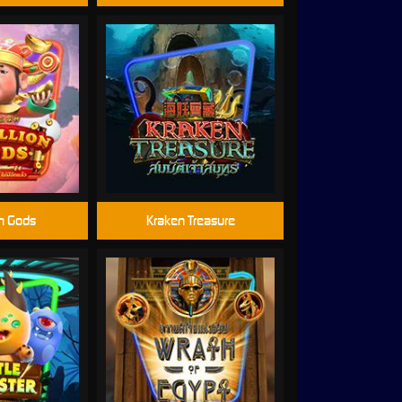
on Gods
Kraken Treasure