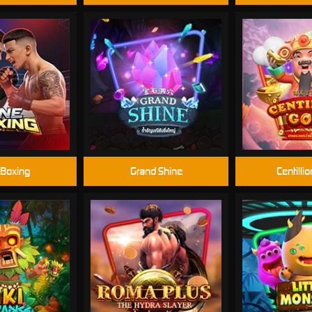
Boxing
Grand Shine
Centilli