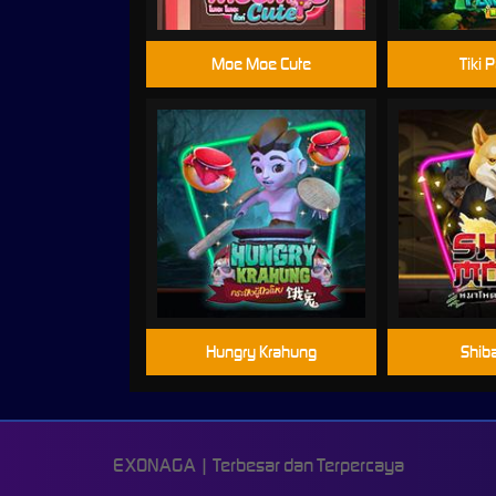
Moe Moe Cute
Tiki 
Hungry Krahung
Shib
EXONAGA | Terbesar dan Terpercaya