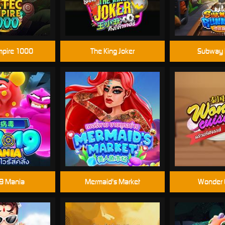
mpire 1000
The King Joker
Subway 
9 Mania
Mermaid's Market
Wonder 