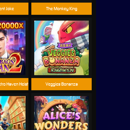
nt Joke
The Monkey King
etro Haven Heist
Veggies Bonanza