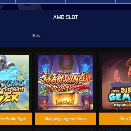
AMB SLOT
Slots
he White Tiger
Mahjong Legend Xmas
Dino 