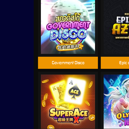
Government Disco
Epic 