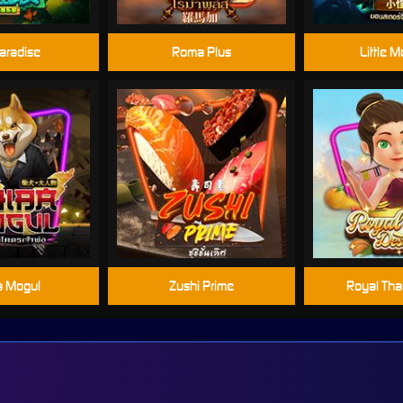
Paradise
Roma Plus
Little M
a Mogul
Zushi Prime
Royal Tha